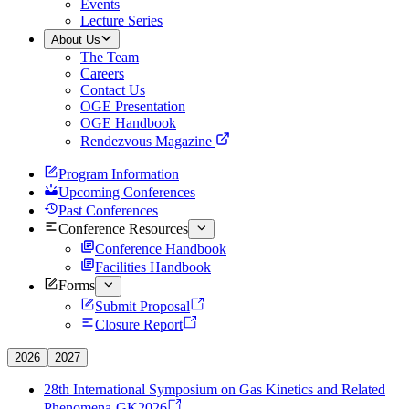
Events
Lecture Series
About Us
The Team
Careers
Contact Us
OGE Presentation
OGE Handbook
Rendezvous Magazine
Program Information
Upcoming Conferences
Past Conferences
Conference Resources
Conference Handbook
Facilities Handbook
Forms
Submit Proposal
Closure Report
2026
2027
28th International Symposium on Gas Kinetics and Related
Phenomena-GK2026