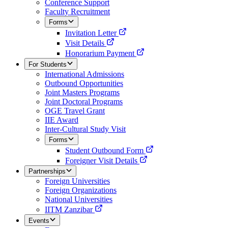
Conference Support
Faculty Recruitment
Forms
Invitation Letter
Visit Details
Honorarium Payment
For Students
International Admissions
Outbound Opportunities
Joint Masters Programs
Joint Doctoral Programs
OGE Travel Grant
IIE Award
Inter-Cultural Study Visit
Forms
Student Outbound Form
Foreigner Visit Details
Partnerships
Foreign Universities
Foreign Organizations
National Universities
IITM Zanzibar
Events