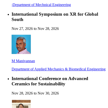
;Department of Mechnical Engineering
International Symposium on XR for Global
South
Nov 27, 2026 to Nov 28, 2026
M Manivannan
Department of Applied Mechanics & Biomedical Engineering
International Conference on Advanced
Ceramics for Sustainability
Nov 28, 2026 to Nov 30, 2026