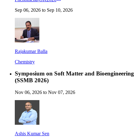
Sep 06, 2026 to Sep 10, 2026
Rajakumar Balla
Chemistry
Symposium on Soft Matter and Bioengineering
(SSMB 2026)
Nov 06, 2026 to Nov 07, 2026
Ashis Kumar Sen