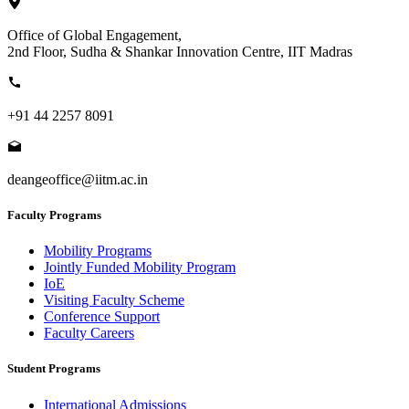
Office of Global Engagement,
2nd Floor, Sudha & Shankar Innovation Centre, IIT Madras
+91 44 2257 8091
deangeoffice@iitm.ac.in
Faculty Programs
Mobility Programs
Jointly Funded Mobility Program
IoE
Visiting Faculty Scheme
Conference Support
Faculty Careers
Student Programs
International Admissions