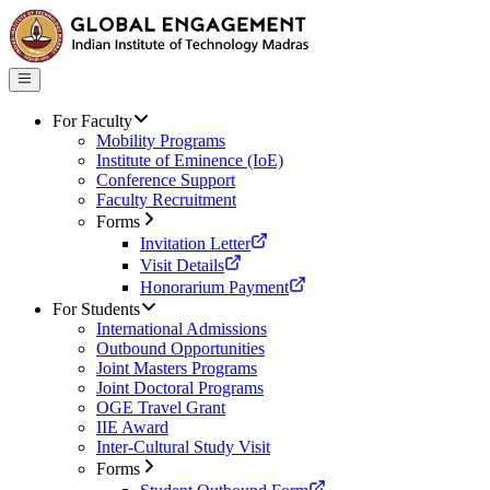
For Faculty
Mobility Programs
Institute of Eminence (IoE)
Conference Support
Faculty Recruitment
Forms
Invitation Letter
Visit Details
Honorarium Payment
For Students
International Admissions
Outbound Opportunities
Joint Masters Programs
Joint Doctoral Programs
OGE Travel Grant
IIE Award
Inter-Cultural Study Visit
Forms