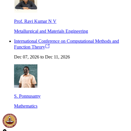
Prof. Ravi Kumar N V
Metallurgical and Materials Engineering
International Conference on Computational Methods and
Function Theory
Dec 07, 2026 to Dec 11, 2026
S. Ponnusamy
Mathematics