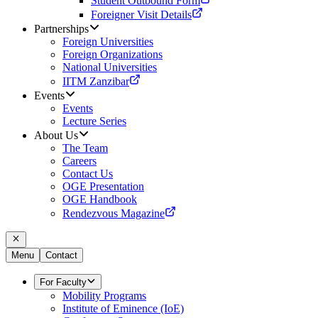
Student Outbound Form
Foreigner Visit Details
Partnerships
Foreign Universities
Foreign Organizations
National Universities
IITM Zanzibar
Events
Events
Lecture Series
About Us
The Team
Careers
Contact Us
OGE Presentation
OGE Handbook
Rendezvous Magazine
Menu
Contact
For Faculty
Mobility Programs
Institute of Eminence (IoE)