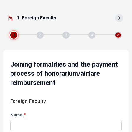
1. Foreign Faculty
1
2
3
4
Joining formalities and the payment
process of honorarium/airfare
reimbursement
Foreign Faculty
Name
*