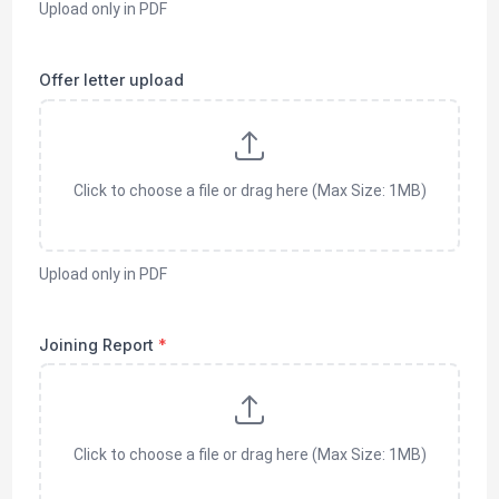
Upload only in
PDF
Offer letter upload
Click to choose a file or drag here (Max Size: 1MB)
Upload only in
PDF
Joining Report
*
Click to choose a file or drag here (Max Size: 1MB)