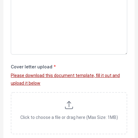
Cover letter upload
*
Please download this document template, fill it out and
upload it below
Click to choose a file or drag here (Max Size: 1MB)