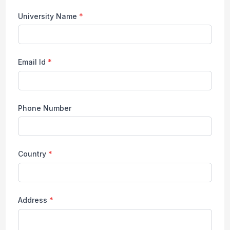
University Name
*
Email Id
*
Phone Number
Country
*
Address
*