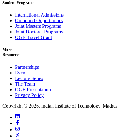
Student Programs
International Admissions
Outbound Opportunities
Joint Masters Programs
Joint Doctoral Programs
OGE Travel Grant
More
Resources
Partnerships
Events
Lecture Series
The Team
OGE Presentation
Privacy Policy
Copyright ©
2026
. Indian Institute of Technology, Madras