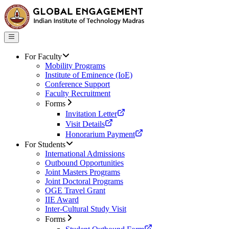
For Faculty
Mobility Programs
Institute of Eminence (IoE)
Conference Support
Faculty Recruitment
Forms
Invitation Letter
Visit Details
Honorarium Payment
For Students
International Admissions
Outbound Opportunities
Joint Masters Programs
Joint Doctoral Programs
OGE Travel Grant
IIE Award
Inter-Cultural Study Visit
Forms