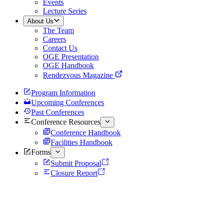
Events
Lecture Series
About Us
The Team
Careers
Contact Us
OGE Presentation
OGE Handbook
Rendezvous Magazine
Program Information
Upcoming Conferences
Past Conferences
Conference Resources
Conference Handbook
Facilities Handbook
Forms
Submit Proposal
Closure Report