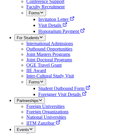
Conference Support
Faculty Recruitment
Forms
Invitation Letter
Visit Details
Honorarium Payment
For Students
International Admissions
Outbound Opportunities
Joint Masters Programs
Joint Doctoral Programs
OGE Travel Grant
IIE Award
Inter-Cultural Study Visit
Forms
Student Outbound Form
Foreigner Visit Details
Partnerships
Foreign Universities
Foreign Organizations
National Universities
IITM Zanzibar
Events