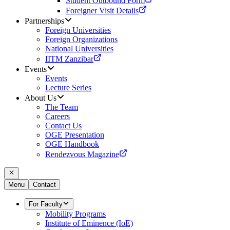
Student Outbound Form
Foreigner Visit Details
Partnerships
Foreign Universities
Foreign Organizations
National Universities
IITM Zanzibar
Events
Events
Lecture Series
About Us
The Team
Careers
Contact Us
OGE Presentation
OGE Handbook
Rendezvous Magazine
Menu
Contact
For Faculty
Mobility Programs
Institute of Eminence (IoE)