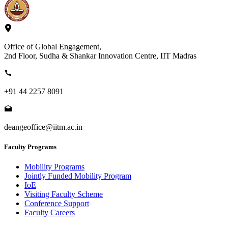
Office of Global Engagement,
2nd Floor, Sudha & Shankar Innovation Centre, IIT Madras
+91 44 2257 8091
deangeoffice@iitm.ac.in
Faculty Programs
Mobility Programs
Jointly Funded Mobility Program
IoE
Visiting Faculty Scheme
Conference Support
Faculty Careers