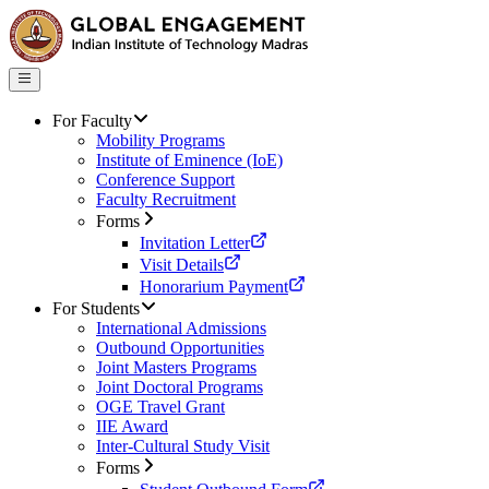
For Faculty
Mobility Programs
Institute of Eminence (IoE)
Conference Support
Faculty Recruitment
Forms
Invitation Letter
Visit Details
Honorarium Payment
For Students
International Admissions
Outbound Opportunities
Joint Masters Programs
Joint Doctoral Programs
OGE Travel Grant
IIE Award
Inter-Cultural Study Visit
Forms