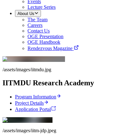
Events
Lecture Series
About Us
The Team
Careers
Contact Us
OGE Presentation
OGE Handbook
Rendezvous Magazine
/assets/images/iitmdu.jpg
IITMDU Research Academy
Program Information
Project Details
Application Portal
/assets/images/iitm-jdp.jpeg