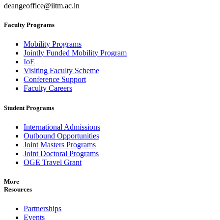
deangeoffice@iitm.ac.in
Faculty Programs
Mobility Programs
Jointly Funded Mobility Program
IoE
Visiting Faculty Scheme
Conference Support
Faculty Careers
Student Programs
International Admissions
Outbound Opportunities
Joint Masters Programs
Joint Doctoral Programs
OGE Travel Grant
More
Resources
Partnerships
Events