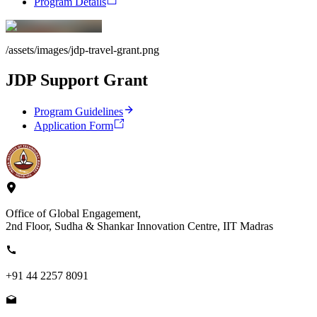
Program Details
/assets/images/jdp-travel-grant.png
JDP Support Grant
Program Guidelines
Application Form
Office of Global Engagement,
2nd Floor, Sudha & Shankar Innovation Centre, IIT Madras
+91 44 2257 8091