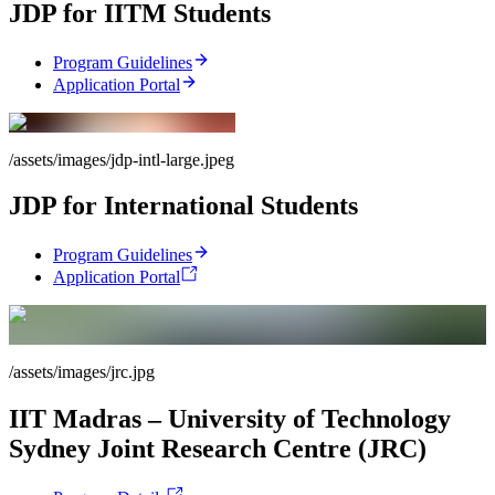
JDP for IITM Students
Program Guidelines
Application Portal
/assets/images/jdp-intl-large.jpeg
JDP for International Students
Program Guidelines
Application Portal
/assets/images/jrc.jpg
IIT Madras – University of Technology
Sydney Joint Research Centre (JRC)