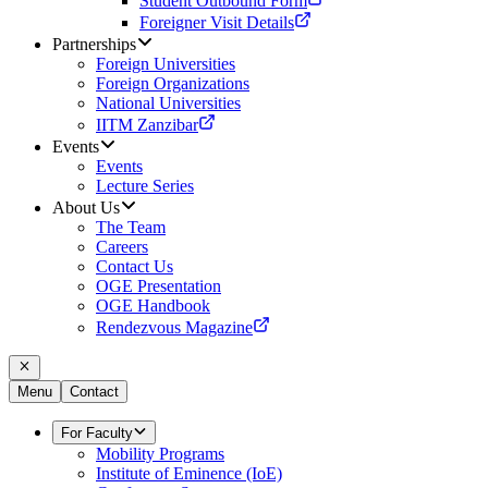
Student Outbound Form
Foreigner Visit Details
Partnerships
Foreign Universities
Foreign Organizations
National Universities
IITM Zanzibar
Events
Events
Lecture Series
About Us
The Team
Careers
Contact Us
OGE Presentation
OGE Handbook
Rendezvous Magazine
Menu
Contact
For Faculty
Mobility Programs
Institute of Eminence (IoE)