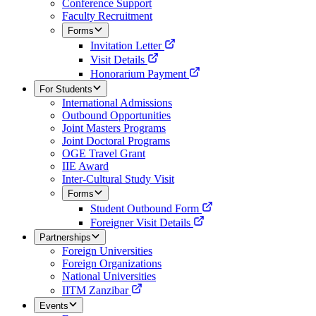
Conference Support
Faculty Recruitment
Forms
Invitation Letter
Visit Details
Honorarium Payment
For Students
International Admissions
Outbound Opportunities
Joint Masters Programs
Joint Doctoral Programs
OGE Travel Grant
IIE Award
Inter-Cultural Study Visit
Forms
Student Outbound Form
Foreigner Visit Details
Partnerships
Foreign Universities
Foreign Organizations
National Universities
IITM Zanzibar
Events