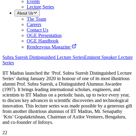
Events
Lecture Series
About Us
The Team
Careers
Contact Us
OGE Presentation
OGE Handbook
Rendezvous Magazine
Subra Suresh Distinguished Lecture Series
Eminent Speaker Lecture
Series
IIT Madras launched the ‘Prof. Subra Suresh Distinguished Lecture
Series’ during January 2020 in honour of one of its most illustrious
alumni Prof. Subra Suresh, a Distinguished Alumnus Awardee
(1997). It brings leading international scholars, engineers, and
scientists to IIT Madras on a periodic basis, up to twice every year,
to discuss key advances in scientific discoveries and technological
innovation. This lecture series was made possible by a generous gift
from another illustrious alumnus of IIT Madras, Mr. Senapathy
‘Kris’ Gopalakrishnan, Chairman of Axilor Ventures, Bengaluru,
and co-founder of Infosys.
22