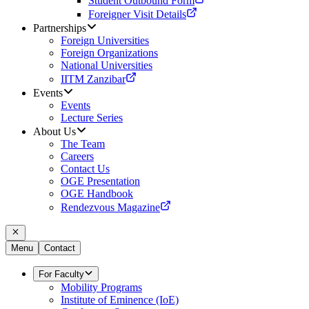
Student Outbound Form
Foreigner Visit Details
Partnerships
Foreign Universities
Foreign Organizations
National Universities
IITM Zanzibar
Events
Events
Lecture Series
About Us
The Team
Careers
Contact Us
OGE Presentation
OGE Handbook
Rendezvous Magazine
Menu
Contact
For Faculty
Mobility Programs
Institute of Eminence (IoE)