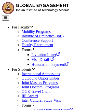
For Faculty
Mobility Programs
Institute of Eminence (IoE)
Conference Support
Faculty Recruitment
Forms
Invitation Letter
Visit Details
Honorarium Payment
For Students
International Admissions
Outbound Opportunities
Joint Masters Programs
Joint Doctoral Programs
OGE Travel Grant
IIE Award
Inter-Cultural Study Visit
Forms