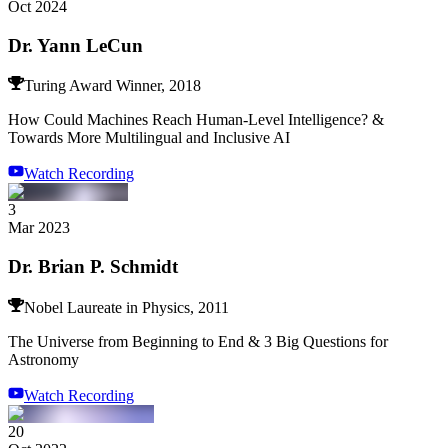
Oct 2024
Dr. Yann LeCun
Turing Award Winner, 2018
How Could Machines Reach Human-Level Intelligence? &
Towards More Multilingual and Inclusive AI
Watch Recording
3
Mar 2023
Dr. Brian P. Schmidt
Nobel Laureate in Physics, 2011
The Universe from Beginning to End & 3 Big Questions for
Astronomy
Watch Recording
20