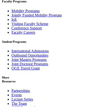
Faculty Programs
Mobility Programs
Jointly Funded Mobility Program
IoE
Visiting Faculty Scheme
Conference Support
Faculty Careers
Student Programs
International Admissions
Outbound Opportunities
Joint Masters Programs
Joint Doctoral Programs
OGE Travel Grant
More
Resources
Partnerships
Events
Lecture Series
The Team