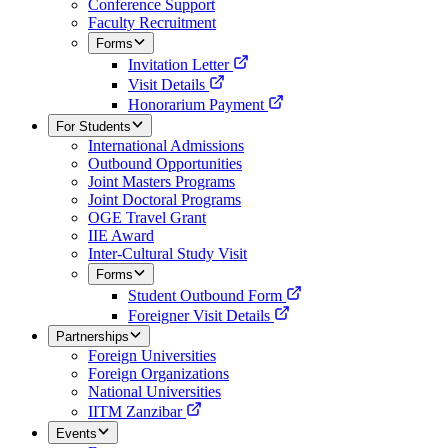
Conference Support
Faculty Recruitment
Forms
Invitation Letter
Visit Details
Honorarium Payment
For Students
International Admissions
Outbound Opportunities
Joint Masters Programs
Joint Doctoral Programs
OGE Travel Grant
IIE Award
Inter-Cultural Study Visit
Forms
Student Outbound Form
Foreigner Visit Details
Partnerships
Foreign Universities
Foreign Organizations
National Universities
IITM Zanzibar
Events