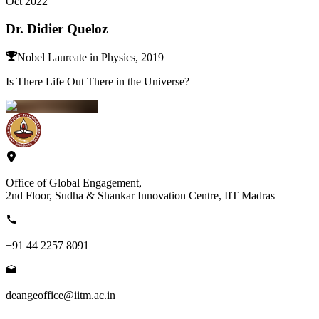
Oct 2022
Dr. Didier Queloz
Nobel Laureate in Physics, 2019
Is There Life Out There in the Universe?
Office of Global Engagement,
2nd Floor, Sudha & Shankar Innovation Centre, IIT Madras
+91 44 2257 8091
deangeoffice@iitm.ac.in