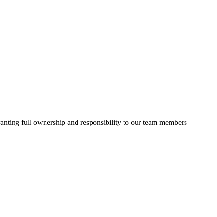
granting full ownership and responsibility to our team members