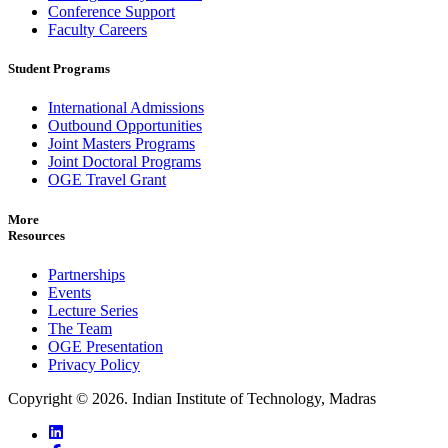
Conference Support
Faculty Careers
Student Programs
International Admissions
Outbound Opportunities
Joint Masters Programs
Joint Doctoral Programs
OGE Travel Grant
More
Resources
Partnerships
Events
Lecture Series
The Team
OGE Presentation
Privacy Policy
Copyright ©
2026
. Indian Institute of Technology, Madras