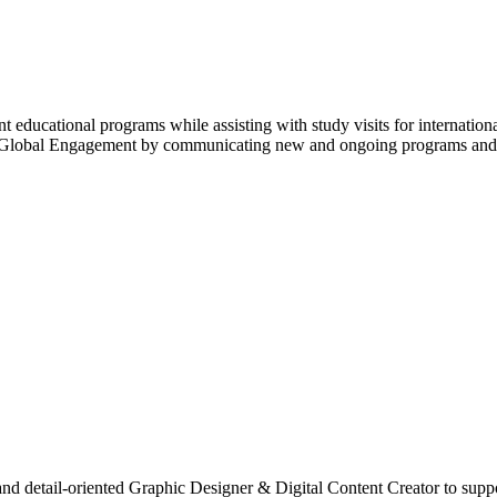
t educational programs while assisting with study visits for internation
f Global Engagement by communicating new and ongoing programs and opp
and detail-oriented Graphic Designer & Digital Content Creator to supp