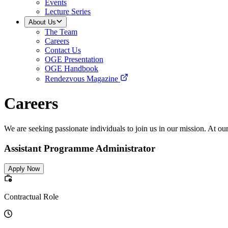
Events
Lecture Series
About Us
The Team
Careers
Contact Us
OGE Presentation
OGE Handbook
Rendezvous Magazine
Careers
We are seeking passionate individuals to join us in our mission. At ou
Assistant Programme Administrator
Apply Now
Contractual Role