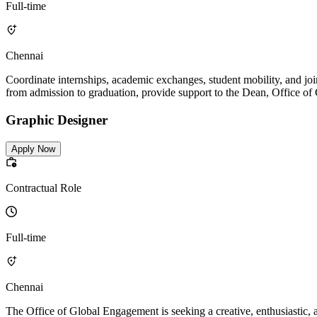
Full-time
Chennai
Coordinate internships, academic exchanges, student mobility, and join
from admission to graduation, provide support to the Dean, Office o
Graphic Designer
Apply Now
Contractual Role
Full-time
Chennai
The Office of Global Engagement is seeking a creative, enthusiastic, 