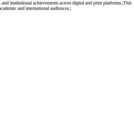
and institutional achievements across digital and print platforms.;This
 academic and international audiences.;