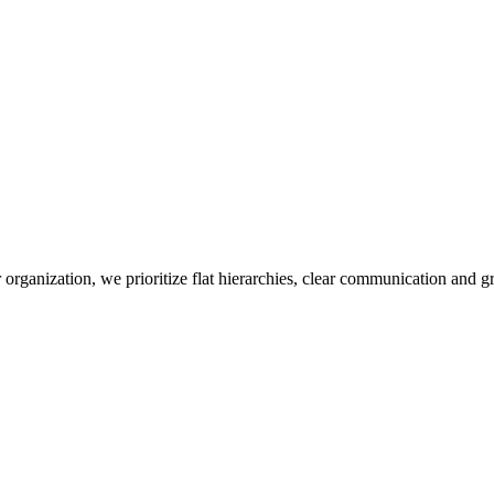
r organization, we prioritize flat hierarchies, clear communication and 