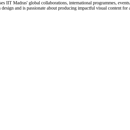
ses IIT Madras' global collaborations, international programmes, events, 
gh design and is passionate about producing impactful visual content for