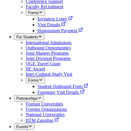
Conference Support
Faculty Recruitment
Forms
Invitation Letter
Visit Details
Honorarium Payment
For Students
International Admissions
Outbound Opportunities
Joint Masters Programs
Joint Doctoral Programs
OGE Travel Grant
IIE Award
Inter-Cultural Study Visit
Forms
Student Outbound Form
Foreigner Visit Details
Partnerships
Foreign Universities
Foreign Organizations
National Universities
IITM Zanzibar
Events