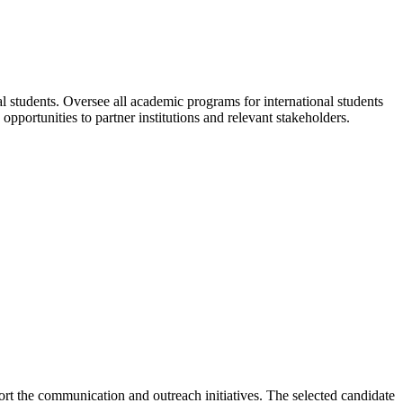
al students. Oversee all academic programs for international students
ortunities to partner institutions and relevant stakeholders.
ort the communication and outreach initiatives. The selected candidate