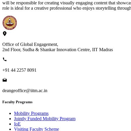
will be responsible for creating visually engaging content that showca
role is ideal for a creative professional who enjoys storytelling throu
Office of Global Engagement,
2nd Floor, Sudha & Shankar Innovation Centre, IIT Madras
+91 44 2257 8091
deangeoffice@iitm.ac.in
Faculty Programs
Mobility Programs
Jointly Funded Mobility Program
IoE
Visiting Faculty Scheme