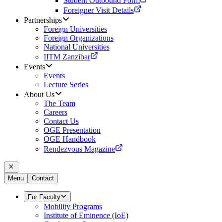
Student Outbound Form
Foreigner Visit Details
Partnerships
Foreign Universities
Foreign Organizations
National Universities
IITM Zanzibar
Events
Events
Lecture Series
About Us
The Team
Careers
Contact Us
OGE Presentation
OGE Handbook
Rendezvous Magazine
Menu
Contact
For Faculty
Mobility Programs
Institute of Eminence (IoE)