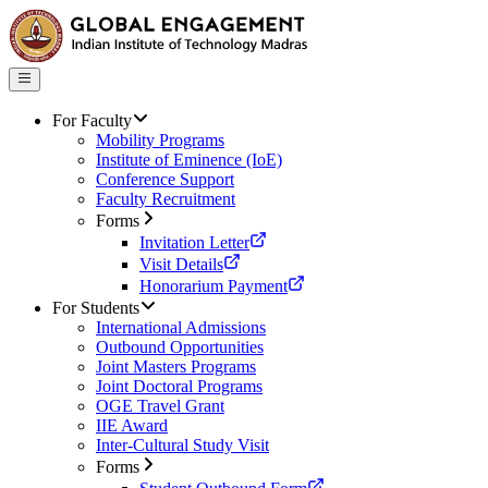
For Faculty
Mobility Programs
Institute of Eminence (IoE)
Conference Support
Faculty Recruitment
Forms
Invitation Letter
Visit Details
Honorarium Payment
For Students
International Admissions
Outbound Opportunities
Joint Masters Programs
Joint Doctoral Programs
OGE Travel Grant
IIE Award
Inter-Cultural Study Visit
Forms