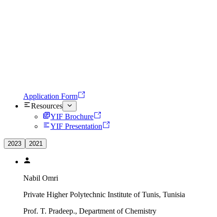
Application Form
Resources
YIF Brochure
YIF Presentation
2023
2021
Nabil Omri
Private Higher Polytechnic Institute of Tunis, Tunisia
Prof. T. Pradeep., Department of Chemistry