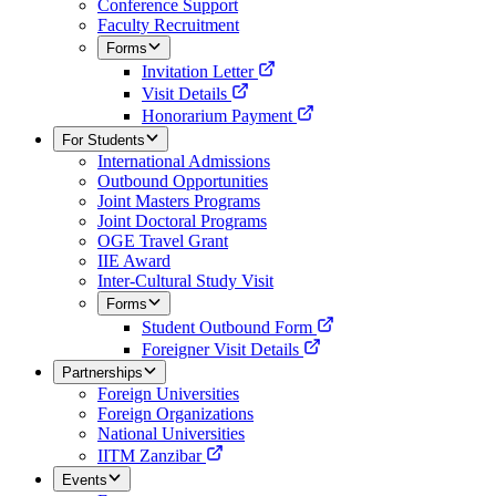
Conference Support
Faculty Recruitment
Forms
Invitation Letter
Visit Details
Honorarium Payment
For Students
International Admissions
Outbound Opportunities
Joint Masters Programs
Joint Doctoral Programs
OGE Travel Grant
IIE Award
Inter-Cultural Study Visit
Forms
Student Outbound Form
Foreigner Visit Details
Partnerships
Foreign Universities
Foreign Organizations
National Universities
IITM Zanzibar
Events