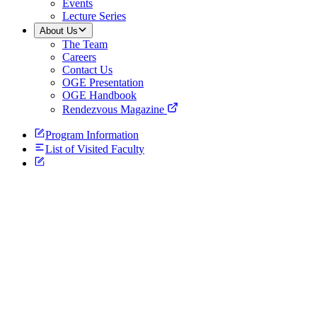
Events
Lecture Series
About Us
The Team
Careers
Contact Us
OGE Presentation
OGE Handbook
Rendezvous Magazine
Program Information
List of Visited Faculty