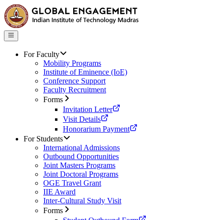
For Faculty
Mobility Programs
Institute of Eminence (IoE)
Conference Support
Faculty Recruitment
Forms
Invitation Letter
Visit Details
Honorarium Payment
For Students
International Admissions
Outbound Opportunities
Joint Masters Programs
Joint Doctoral Programs
OGE Travel Grant
IIE Award
Inter-Cultural Study Visit
Forms