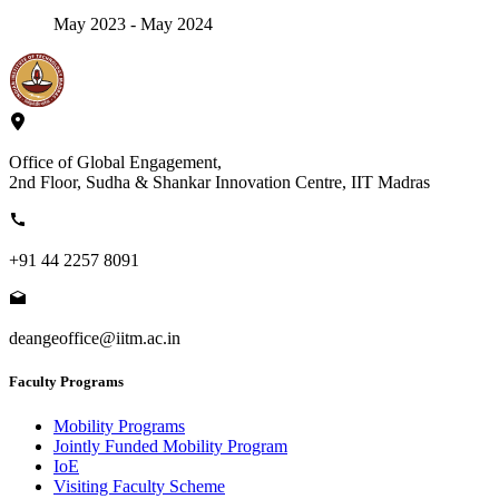
May 2023 - May 2024
Office of Global Engagement,
2nd Floor, Sudha & Shankar Innovation Centre, IIT Madras
+91 44 2257 8091
deangeoffice@iitm.ac.in
Faculty Programs
Mobility Programs
Jointly Funded Mobility Program
IoE
Visiting Faculty Scheme