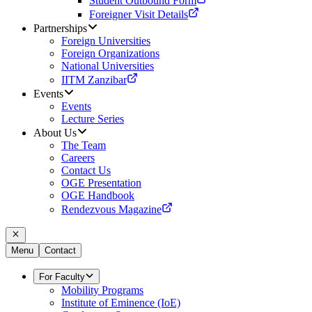
Student Outbound Form
Foreigner Visit Details
Partnerships
Foreign Universities
Foreign Organizations
National Universities
IITM Zanzibar
Events
Events
Lecture Series
About Us
The Team
Careers
Contact Us
OGE Presentation
OGE Handbook
Rendezvous Magazine
Menu
Contact
For Faculty
Mobility Programs
Institute of Eminence (IoE)