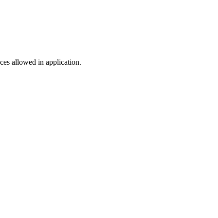
es allowed in application.