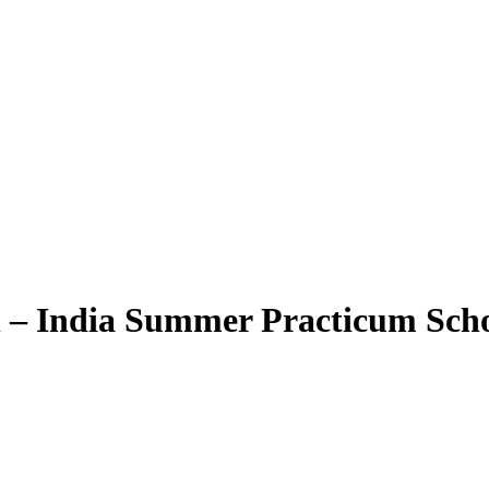
 – India Summer Practicum Sch