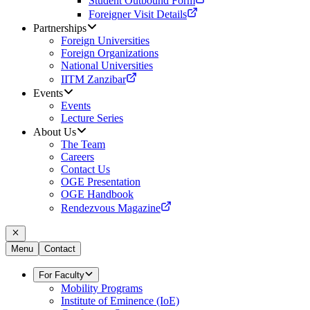
Student Outbound Form
Foreigner Visit Details
Partnerships
Foreign Universities
Foreign Organizations
National Universities
IITM Zanzibar
Events
Events
Lecture Series
About Us
The Team
Careers
Contact Us
OGE Presentation
OGE Handbook
Rendezvous Magazine
Menu
Contact
For Faculty
Mobility Programs
Institute of Eminence (IoE)