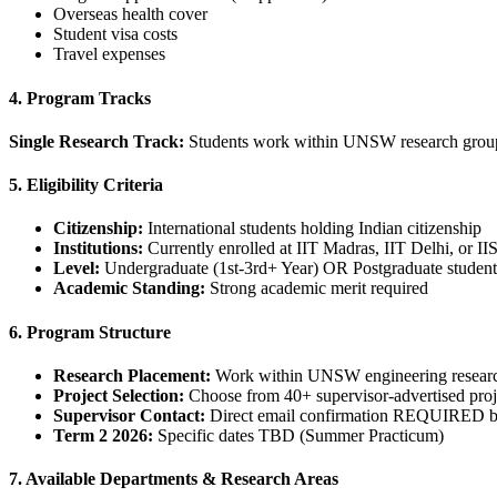
Overseas health cover
Student visa costs
Travel expenses
4. Program Tracks
Single Research Track:
Students work within UNSW research groups 
5. Eligibility Criteria
Citizenship:
International students holding Indian citizenship
Institutions:
Currently enrolled at IIT Madras, IIT Delhi, or II
Level:
Undergraduate (1st-3rd+ Year) OR Postgraduate student
Academic Standing:
Strong academic merit required
6. Program Structure
Research Placement:
Work within UNSW engineering resear
Project Selection:
Choose from 40+ supervisor-advertised proj
Supervisor Contact:
Direct email confirmation REQUIRED be
Term 2 2026:
Specific dates TBD (Summer Practicum)
7. Available Departments & Research Areas