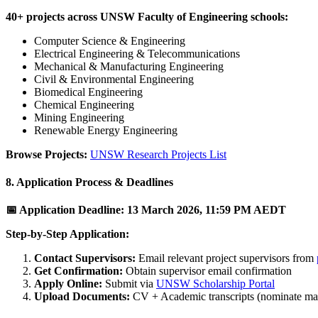
40+ projects across UNSW Faculty of Engineering schools:
Computer Science & Engineering
Electrical Engineering & Telecommunications
Mechanical & Manufacturing Engineering
Civil & Environmental Engineering
Biomedical Engineering
Chemical Engineering
Mining Engineering
Renewable Energy Engineering
Browse Projects:
UNSW Research Projects List
8. Application Process & Deadlines
📅 Application Deadline: 13 March 2026, 11:59 PM AEDT
Step-by-Step Application:
Contact Supervisors:
Email relevant project supervisors from
Get Confirmation:
Obtain supervisor email confirmation
Apply Online:
Submit via
UNSW Scholarship Portal
Upload Documents:
CV + Academic transcripts (nominate max