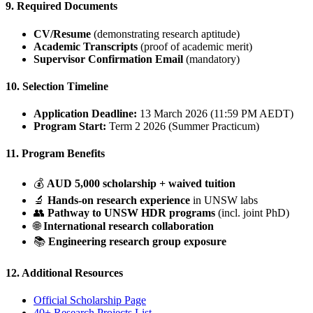
9. Required Documents
CV/Resume
(demonstrating research aptitude)
Academic Transcripts
(proof of academic merit)
Supervisor Confirmation Email
(mandatory)
10. Selection Timeline
Application Deadline:
13 March 2026 (11:59 PM AEDT)
Program Start:
Term 2 2026 (Summer Practicum)
11. Program Benefits
💰
AUD 5,000 scholarship + waived tuition
🔬
Hands-on research experience
in UNSW labs
👥
Pathway to UNSW HDR programs
(incl. joint PhD)
🌐
International research collaboration
📚
Engineering research group exposure
12. Additional Resources
Official Scholarship Page
40+ Research Projects List