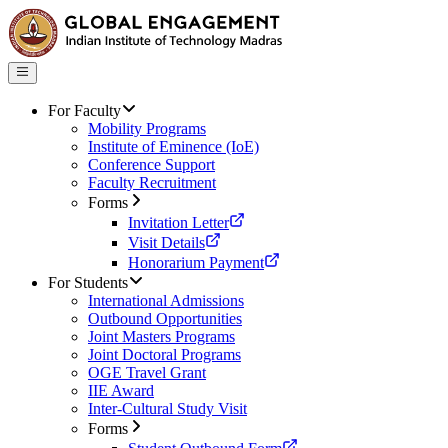
For Faculty
Mobility Programs
Institute of Eminence (IoE)
Conference Support
Faculty Recruitment
Forms
Invitation Letter
Visit Details
Honorarium Payment
For Students
International Admissions
Outbound Opportunities
Joint Masters Programs
Joint Doctoral Programs
OGE Travel Grant
IIE Award
Inter-Cultural Study Visit
Forms