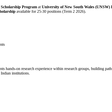
 Scholarship Program
at
University of New South Wales (UNSW) F
holarship
available for 25-30 positions (Term 2 2026).
ents
dents hands-on research experience within research groups, building pa
Indian institutions.