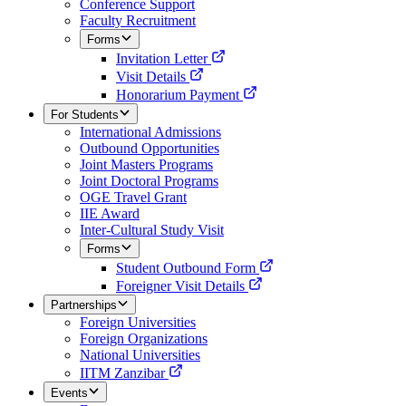
Conference Support
Faculty Recruitment
Forms
Invitation Letter
Visit Details
Honorarium Payment
For Students
International Admissions
Outbound Opportunities
Joint Masters Programs
Joint Doctoral Programs
OGE Travel Grant
IIE Award
Inter-Cultural Study Visit
Forms
Student Outbound Form
Foreigner Visit Details
Partnerships
Foreign Universities
Foreign Organizations
National Universities
IITM Zanzibar
Events