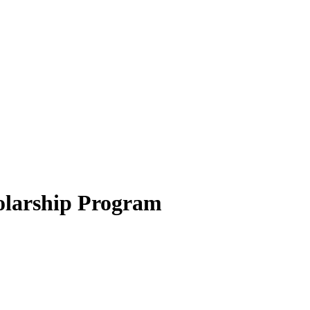
olarship Program