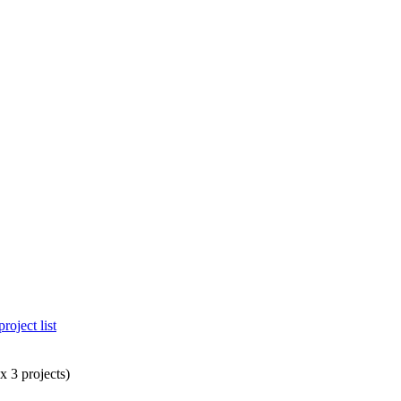
project list
 3 projects)