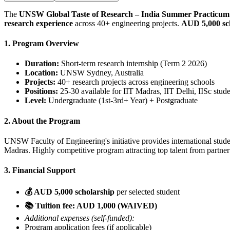
The
UNSW Global Taste of Research – India Summer Practicum
research experience
across 40+ engineering projects.
AUD 5,000 sc
1. Program Overview
Duration:
Short-term research internship (Term 2 2026)
Location:
UNSW Sydney, Australia
Projects:
40+ research projects across engineering schools
Positions:
25-30 available for IIT Madras, IIT Delhi, IISc stud
Level:
Undergraduate (1st-3rd+ Year) + Postgraduate
2. About the Program
UNSW Faculty of Engineering's initiative provides international stu
Madras. Highly competitive program attracting top talent from partner 
3. Financial Support
💰 AUD 5,000 scholarship
per selected student
📚 Tuition fee: AUD 1,000 (WAIVED)
Additional expenses (self-funded):
Program application fees (if applicable)