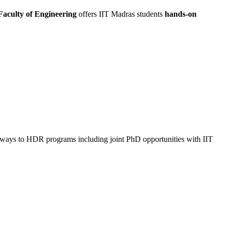
aculty of Engineering
offers IIT Madras students
hands-on
thways to HDR programs including joint PhD opportunities with IIT