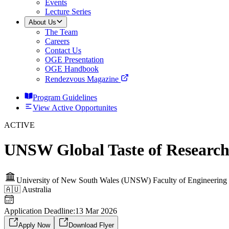
Events
Lecture Series
About Us
The Team
Careers
Contact Us
OGE Presentation
OGE Handbook
Rendezvous Magazine
Program Guidelines
View Active Opportunites
ACTIVE
UNSW Global Taste of Research
University of New South Wales (UNSW) Faculty of Engineering
🇦🇺
Australia
Application Deadline:
13 Mar 2026
Apply Now
Download Flyer