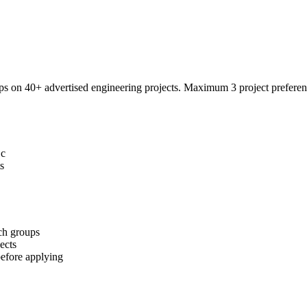
on 40+ advertised engineering projects. Maximum 3 project preferenc
Sc
s
ch groups
ects
fore applying