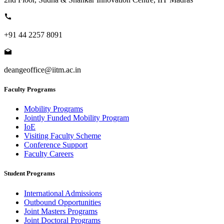
+91 44 2257 8091
deangeoffice@iitm.ac.in
Faculty Programs
Mobility Programs
Jointly Funded Mobility Program
IoE
Visiting Faculty Scheme
Conference Support
Faculty Careers
Student Programs
International Admissions
Outbound Opportunities
Joint Masters Programs
Joint Doctoral Programs