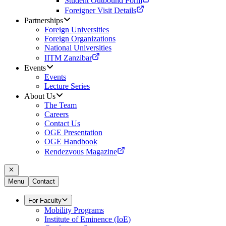
Student Outbound Form
Foreigner Visit Details
Partnerships
Foreign Universities
Foreign Organizations
National Universities
IITM Zanzibar
Events
Events
Lecture Series
About Us
The Team
Careers
Contact Us
OGE Presentation
OGE Handbook
Rendezvous Magazine
Menu
Contact
For Faculty
Mobility Programs
Institute of Eminence (IoE)