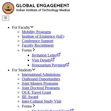
For Faculty
Mobility Programs
Institute of Eminence (IoE)
Conference Support
Faculty Recruitment
Forms
Invitation Letter
Visit Details
Honorarium Payment
For Students
International Admissions
Outbound Opportunities
Joint Masters Programs
Joint Doctoral Programs
OGE Travel Grant
IIE Award
Inter-Cultural Study Visit
Forms