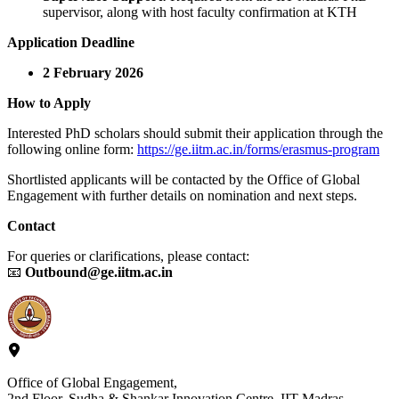
supervisor, along with host faculty confirmation at KTH
Application Deadline
2 February 2026
How to Apply
Interested PhD scholars should submit their application through the
following online form:
https://ge.iitm.ac.in/forms/erasmus-program
Shortlisted applicants will be contacted by the Office of Global
Engagement with further details on nomination and next steps.
Contact
For queries or clarifications, please contact:
📧
Outbound@ge.iitm.ac.in
Office of Global Engagement,
2nd Floor, Sudha & Shankar Innovation Centre, IIT Madras