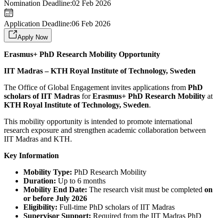
Nomination Deadline:
02 Feb 2026
Application Deadline:
06 Feb 2026
Apply Now
Erasmus+ PhD Research Mobility Opportunity
IIT Madras – KTH Royal Institute of Technology, Sweden
The Office of Global Engagement invites applications from
PhD
scholars of IIT Madras
for
Erasmus+ PhD Research Mobility
at
KTH Royal Institute of Technology, Sweden
.
This mobility opportunity is intended to promote international
research exposure and strengthen academic collaboration between
IIT Madras and KTH.
Key Information
Mobility Type:
PhD Research Mobility
Duration:
Up to 6 months
Mobility End Date:
The research visit must be completed
on
or before July 2026
Eligibility:
Full-time PhD scholars of IIT Madras
Supervisor Support:
Required from the IIT Madras PhD