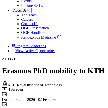
Events
Lecture Series
About Us
The Team
Careers
Contact Us
OGE Presentation
OGE Handbook
Rendezvous Magazine
Program Guidelines
View Active Opportunites
ACTIVE
Erasmus PhD mobility to KTH
KTH Royal Institute of Technology
🇸🇪
Sweden
Duration:
09 Jan 2026
-
02 Feb 2026