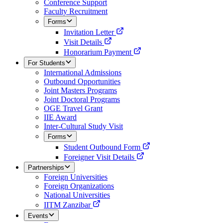
Conference Support
Faculty Recruitment
Forms
Invitation Letter
Visit Details
Honorarium Payment
For Students
International Admissions
Outbound Opportunities
Joint Masters Programs
Joint Doctoral Programs
OGE Travel Grant
IIE Award
Inter-Cultural Study Visit
Forms
Student Outbound Form
Foreigner Visit Details
Partnerships
Foreign Universities
Foreign Organizations
National Universities
IITM Zanzibar
Events