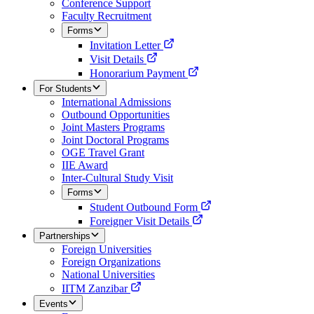
Conference Support
Faculty Recruitment
Forms
Invitation Letter
Visit Details
Honorarium Payment
For Students
International Admissions
Outbound Opportunities
Joint Masters Programs
Joint Doctoral Programs
OGE Travel Grant
IIE Award
Inter-Cultural Study Visit
Forms
Student Outbound Form
Foreigner Visit Details
Partnerships
Foreign Universities
Foreign Organizations
National Universities
IITM Zanzibar
Events