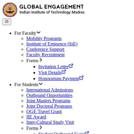
For Faculty
Mobility Programs
Institute of Eminence (IoE)
Conference Support
Faculty Recruitment
Forms
Invitation Letter
Visit Details
Honorarium Payment
For Students
International Admissions
Outbound Opportunities
Joint Masters Programs
Joint Doctoral Programs
OGE Travel Grant
IIE Award
Inter-Cultural Study Visit
Forms