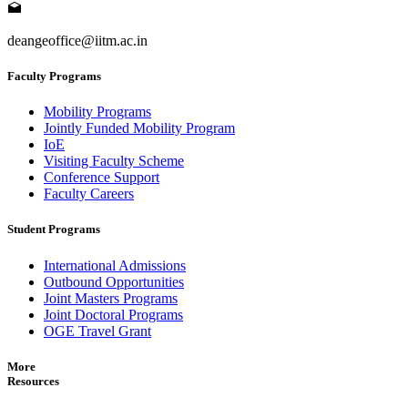
deangeoffice@iitm.ac.in
Faculty Programs
Mobility Programs
Jointly Funded Mobility Program
IoE
Visiting Faculty Scheme
Conference Support
Faculty Careers
Student Programs
International Admissions
Outbound Opportunities
Joint Masters Programs
Joint Doctoral Programs
OGE Travel Grant
More
Resources