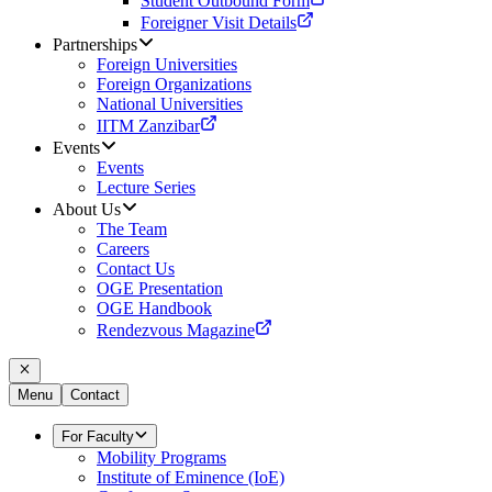
Student Outbound Form
Foreigner Visit Details
Partnerships
Foreign Universities
Foreign Organizations
National Universities
IITM Zanzibar
Events
Events
Lecture Series
About Us
The Team
Careers
Contact Us
OGE Presentation
OGE Handbook
Rendezvous Magazine
Menu
Contact
For Faculty
Mobility Programs
Institute of Eminence (IoE)