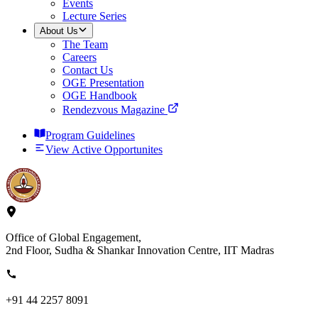
Events
Lecture Series
About Us
The Team
Careers
Contact Us
OGE Presentation
OGE Handbook
Rendezvous Magazine
Program Guidelines
View Active Opportunites
Office of Global Engagement,
2nd Floor, Sudha & Shankar Innovation Centre, IIT Madras
+91 44 2257 8091