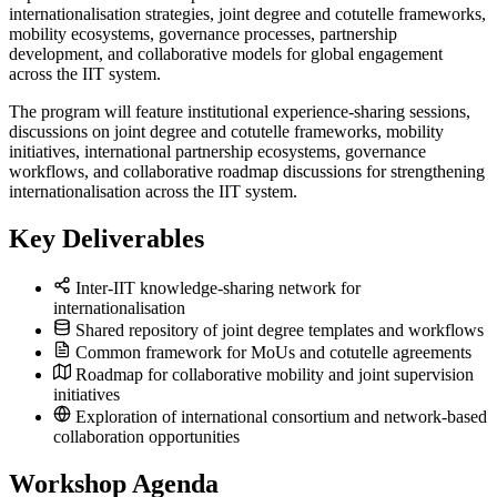
internationalisation strategies, joint degree and cotutelle frameworks,
mobility ecosystems, governance processes, partnership
development, and collaborative models for global engagement
across the IIT system.
The program will feature institutional experience-sharing sessions,
discussions on joint degree and cotutelle frameworks, mobility
initiatives, international partnership ecosystems, governance
workflows, and collaborative roadmap discussions for strengthening
internationalisation across the IIT system.
Key Deliverables
Inter-IIT knowledge-sharing network for
internationalisation
Shared repository of joint degree templates and workflows
Common framework for MoUs and cotutelle agreements
Roadmap for collaborative mobility and joint supervision
initiatives
Exploration of international consortium and network-based
collaboration opportunities
Workshop Agenda