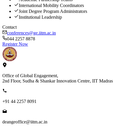
International Mobility Coordinators
Joint Degree Program Administrators
Institutional Leadership
Contact
conferences@ge.iitm.ac.in
044 2257 8878
Register Now
Office of Global Engagement,
2nd Floor, Sudha & Shankar Innovation Centre, IIT Madras
+91 44 2257 8091
deangeoffice@iitm.ac.in