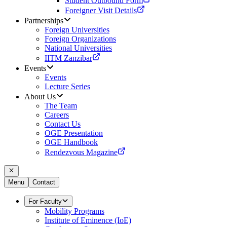
Student Outbound Form
Foreigner Visit Details
Partnerships
Foreign Universities
Foreign Organizations
National Universities
IITM Zanzibar
Events
Events
Lecture Series
About Us
The Team
Careers
Contact Us
OGE Presentation
OGE Handbook
Rendezvous Magazine
Menu
Contact
For Faculty
Mobility Programs
Institute of Eminence (IoE)