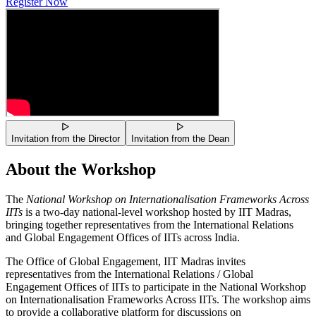
Register Now
Invitation from the Director
Invitation from the Dean
About the Workshop
The
National Workshop on Internationalisation Frameworks Across
IITs
is a two-day national-level workshop hosted by IIT Madras,
bringing together representatives from the International Relations
and Global Engagement Offices of IITs across India.
The Office of Global Engagement, IIT Madras invites
representatives from the International Relations / Global
Engagement Offices of IITs to participate in the National Workshop
on Internationalisation Frameworks Across IITs. The workshop aims
to provide a collaborative platform for discussions on