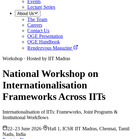
Events
Lecture Series
About Us
The Team
Careers
Contact Us
OGE Presentation
OGE Handbook
Rendezvous Magazine
Workshop
·
Hosted by IIT Madras
National Workshop on
Internationalisation
Frameworks Across IITs
Internationalisation of IITs: Frameworks, Joint Programs &
Institutional Workflows
22–23 June 2026
·
Hall 1, ICSR IIT Madras, Chennai, Tamil
Nadu, India