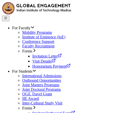
For Faculty
Mobility Programs
Institute of Eminence (IoE)
Conference Support
Faculty Recruitment
Forms
Invitation Letter
Visit Details
Honorarium Payment
For Students
International Admissions
Outbound Opportunities
Joint Masters Programs
Joint Doctoral Programs
OGE Travel Grant
IIE Award
Inter-Cultural Study Visit
Forms