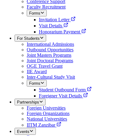
Conference Support
Faculty Recruitment
Forms
Invitation Letter
Visit Details
Honorarium Payment
For Students
International Admissions
Outbound Opportunities
Joint Masters Programs
Joint Doctoral Programs
OGE Travel Grant
IIE Award
Inter-Cultural Study Visit
Forms
Student Outbound Form
Foreigner Visit Details
Partnerships
Foreign Universities
Foreign Organizations
National Universities
IITM Zanzibar
Events