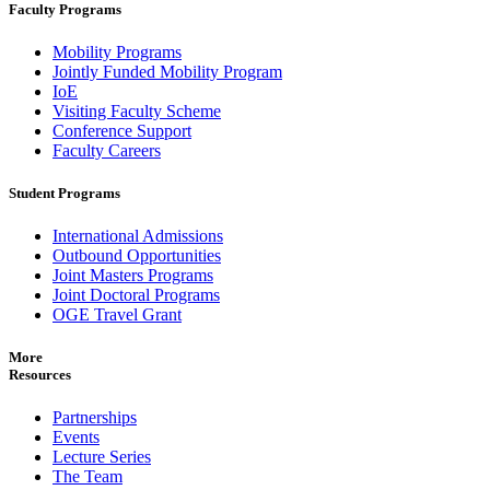
Faculty Programs
Mobility Programs
Jointly Funded Mobility Program
IoE
Visiting Faculty Scheme
Conference Support
Faculty Careers
Student Programs
International Admissions
Outbound Opportunities
Joint Masters Programs
Joint Doctoral Programs
OGE Travel Grant
More
Resources
Partnerships
Events
Lecture Series
The Team