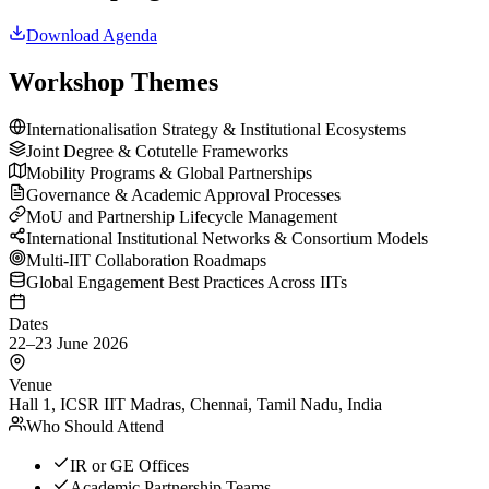
Download Agenda
Workshop Themes
Internationalisation Strategy & Institutional Ecosystems
Joint Degree & Cotutelle Frameworks
Mobility Programs & Global Partnerships
Governance & Academic Approval Processes
MoU and Partnership Lifecycle Management
International Institutional Networks & Consortium Models
Multi-IIT Collaboration Roadmaps
Global Engagement Best Practices Across IITs
Dates
22–23 June 2026
Venue
Hall 1, ICSR IIT Madras, Chennai, Tamil Nadu, India
Who Should Attend
IR or GE Offices
Academic Partnership Teams