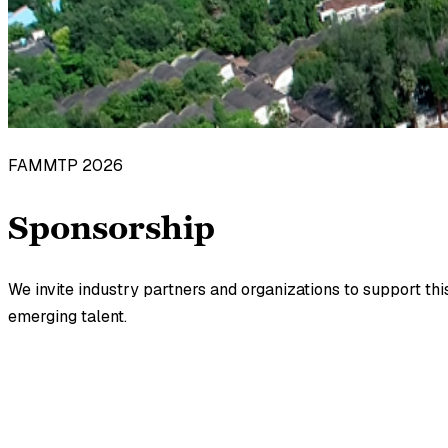
FAMMTP 2026
Sponsorship
We invite industry partners and organizations to support th
emerging talent.
Category
Amount
GST Extra