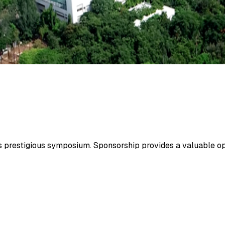
is prestigious symposium. Sponsorship provides a valuable op
Inclusions