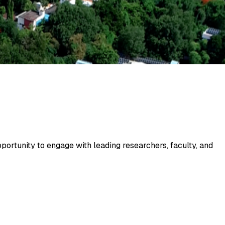
portunity to engage with leading researchers, faculty, and