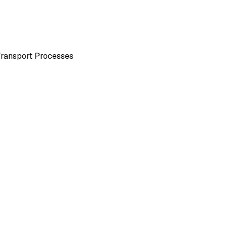
Transport Processes