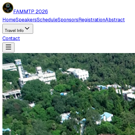
FAMMTP 2026
Home
Speakers
Schedule
Sponsors
Registration
Abstract
Travel Info
Contact