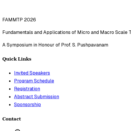
FAMMTP 2026
Fundamentals and Applications of Micro and Macro Scale 
A Symposium in Honour of Prof. S. Pushpavanam
Quick Links
Invited Speakers
Program Schedule
Registration
Abstract Submission
Sponsorship
Contact