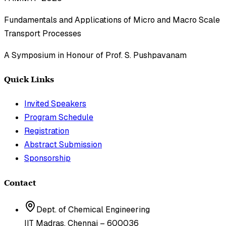
Fundamentals and Applications of Micro and Macro Scale
Transport Processes
A Symposium in Honour of Prof. S. Pushpavanam
Quick Links
Invited Speakers
Program Schedule
Registration
Abstract Submission
Sponsorship
Contact
Dept. of Chemical Engineering
IIT Madras, Chennai – 600036