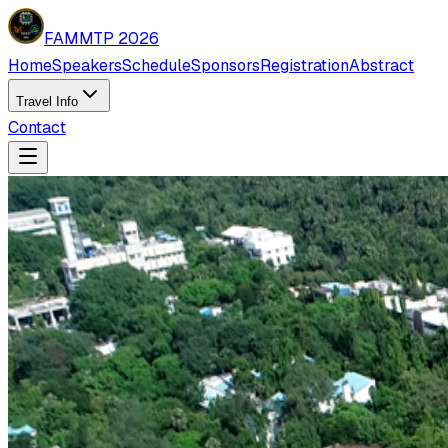
FAMMTP 2026
Home
Speakers
Schedule
Sponsors
Registration
Abstract
Travel Info
Contact