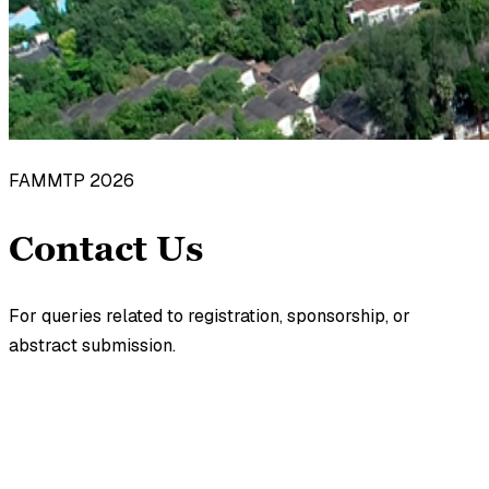
FAMMTP 2026
Contact Us
For queries related to registration, sponsorship, or
abstract submission.