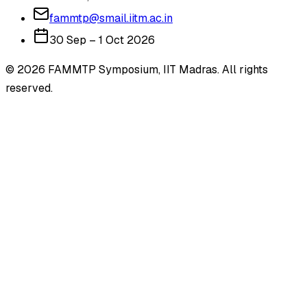
fammtp@smail.iitm.ac.in
30 Sep – 1 Oct 2026
©
2026
FAMMTP Symposium, IIT Madras. All rights
reserved.