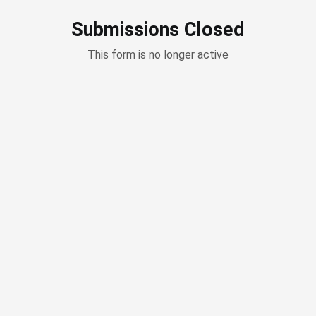
Submissions Closed
This form is no longer active